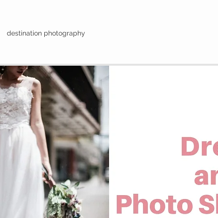
destination photography