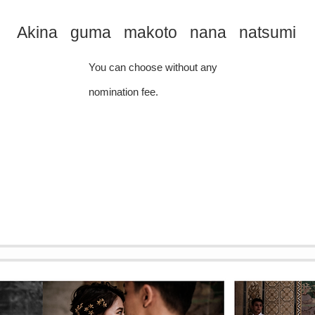
Akina guma makoto nana natsumi
You can choose without any
nomination fee.