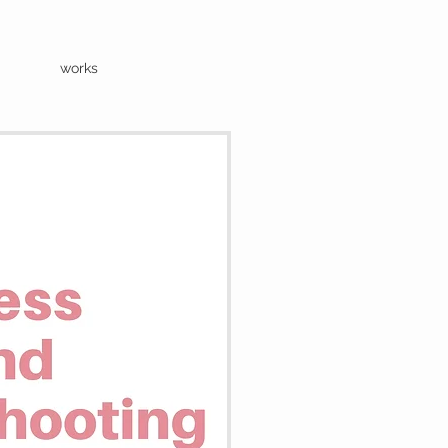
works