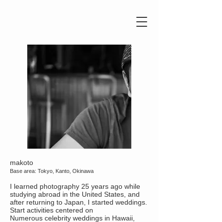
makoto
Base area: Tokyo, Kanto, Okinawa
I learned photography 25 years ago while
studying abroad in the United States, and
after returning to Japan, I started weddings.
Start activities centered on
Numerous celebrity weddings in Hawaii,