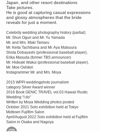
Japan, and other resort destinations
Take pictures.
He is good at capturing casual expressions
and glossy atmospheres that the bride
reveals for just a moment.
Celebrity wedding photography history (partial):
Mr. Shun Oguri and Mr. Yu Yamada
Mr. and Mrs. Maki Tamaru
Mr. Keita Tachibana and Mr. Aya Matsuura
Shota Dobayashi (professional baseball player),
Erika Masuda (former TBS announcer)
Mr. Hideaki Wakui (professional baseball player),
Mr. Moe Oshikiri
Instagrammer Mr. and Mrs. Moya
2015 WPPI weddingphoto journalism
category Silver Award winner
2016 Book GENIC TRAVEL vol.03 Hawaii Rustic
Wedding “I do”
Written by Moya Wedding photos posted
October 2021 Solo exhibition held at Tokyo
Midtown Fujifilm Salon
April/August 2022
Solo exhibition held at Fujifilm
Salon in Osaka and Nagoya