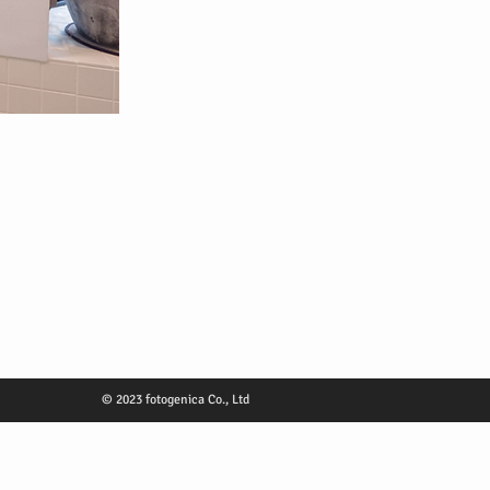
© 2023 fotogenica Co., Ltd