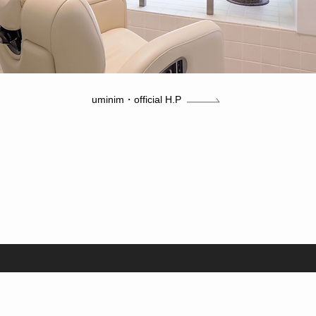
uminim・official H.P