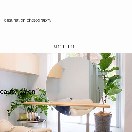
destination photography
uminim