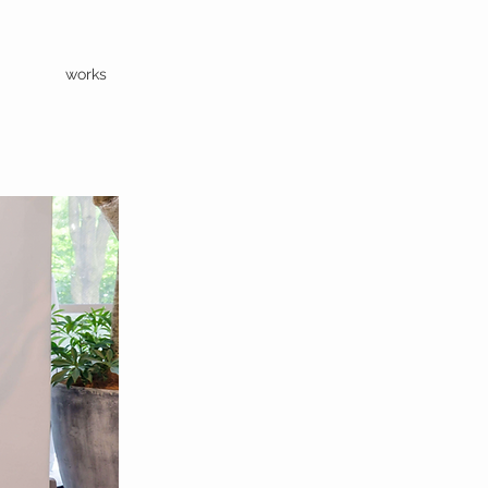
works