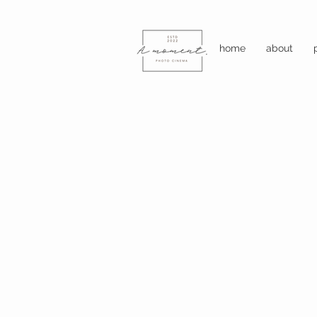
home
about