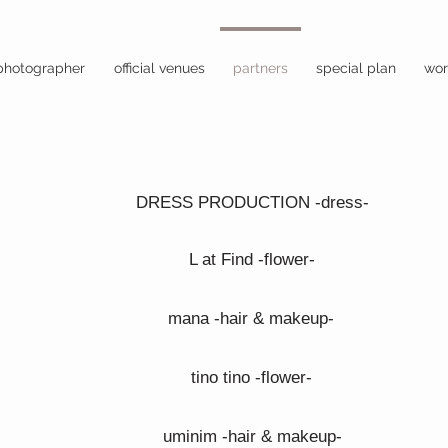
photographer
official venues
partners
special plan
wor
DRESS PRODUCTION -dress-
L at Find -flower-
mana -hair & makeup-
tino tino -flower-
uminim -hair & makeup-