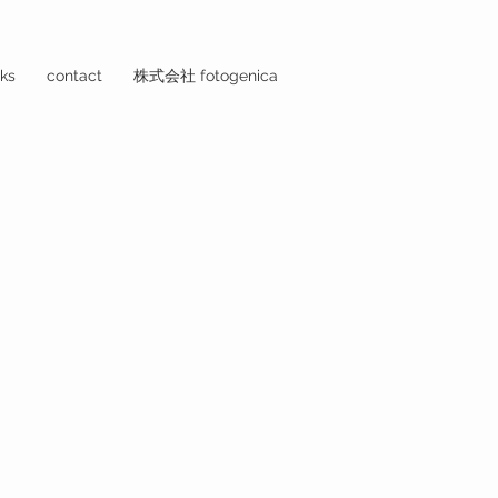
ks
contact
株式会社 fotogenica