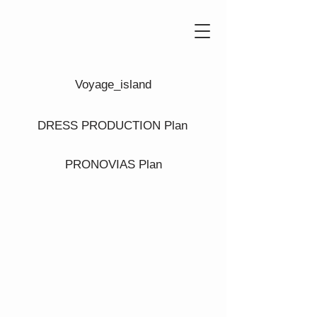
Voyage_island
DRESS PRODUCTION Plan
PRONOVIAS Plan