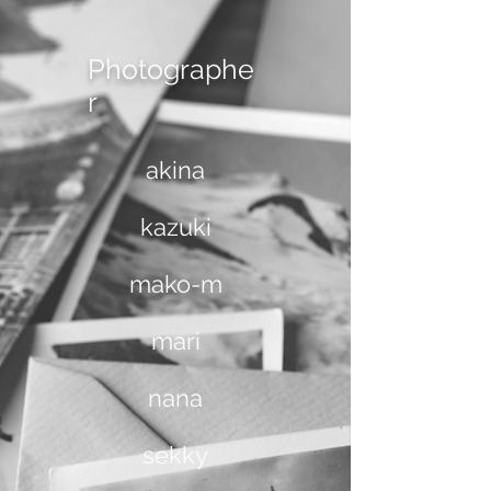
Photographe
r
akina
kazuki
mako-m
mari
nana
sekky